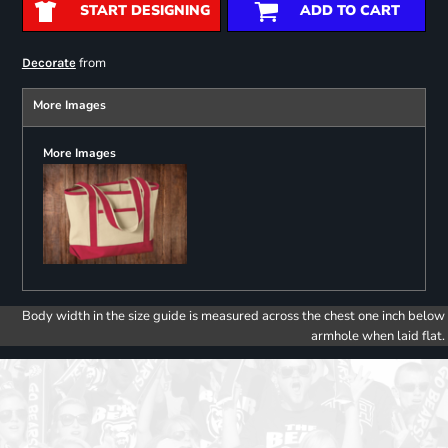
START DESIGNING
ADD TO CART
from
Decorate
More Images
More Images
Body width in the size guide is measured across the chest one inch below
armhole when laid flat.