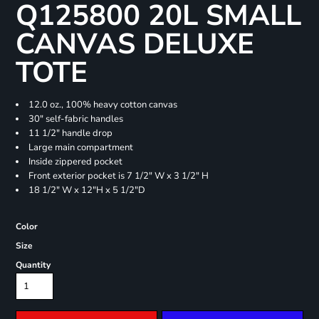
Q125800 20L SMALL
CANVAS DELUXE
TOTE
12.0 oz., 100% heavy cotton canvas
30" self-fabric handles
11 1/2" handle drop
Large main compartment
Inside zippered pocket
Front exterior pocket is 7 1/2" W x 3 1/2" H
18 1/2" W x 12"H x 5 1/2"D
Color
Size
Quantity