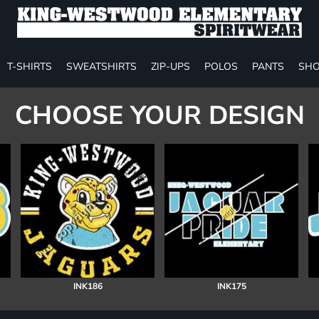
T-SHIRTS
SWEATSHIRTS
ZIP-UPS
POLOS
PANTS
SHO
CHOOSE YOUR DESIGN
INK186
INK175