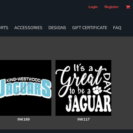
Login
Register
RTS
ACCESSORIES
DESIGNS
GIFT CERTIFICATE
FAQ
INK169
INK117