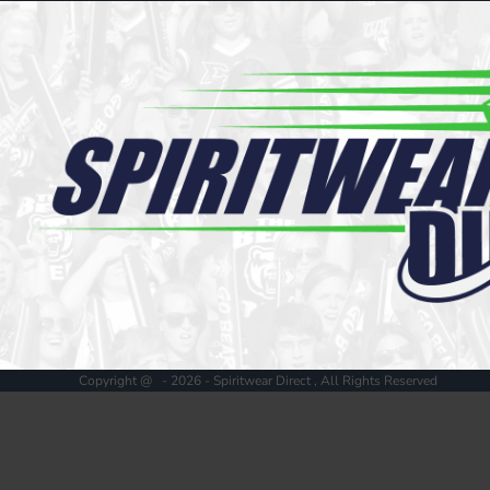
Register
Cart: 0 item
Copyright @ - 2026 - Spiritwear Direct , All Rights Reserved