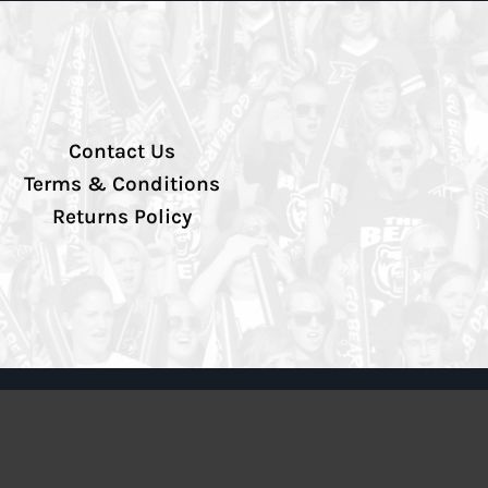
Contact Us
Terms & Conditions
Returns Policy