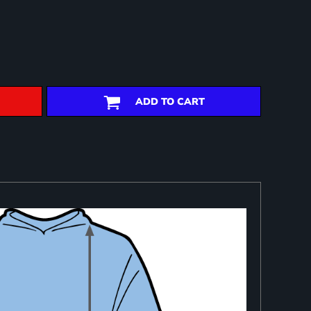
ADD TO CART