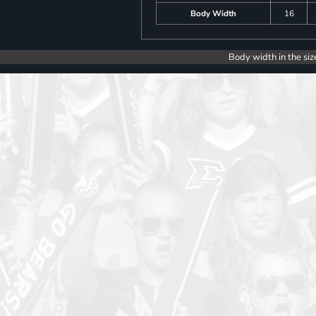
Body Width
16
Body width in the siz