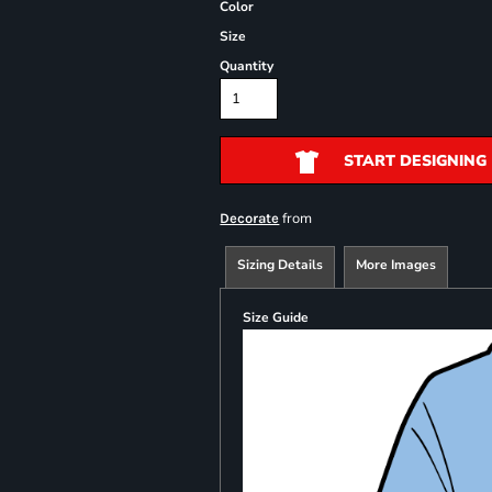
Color
Size
Quantity
START DESIGNING
from
Decorate
Sizing Details
More Images
Size Guide