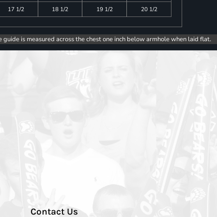
17 1/2
18 1/2
19 1/2
20 1/2
e guide is measured across the chest one inch below armhole when laid flat.
Contact Us