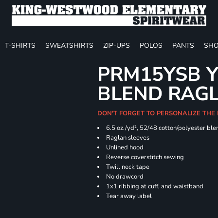
T-SHIRTS
SWEATSHIRTS
ZIP-UPS
POLOS
PANTS
SHO
PRM15YSB Y
BLEND RAG
DON'T FORGET TO PERSONALIZE THE 
6.5 oz./yd², 52/48 cotton/polyester ble
Raglan sleeves
Unlined hood
Reverse coverstitch sewing
Twill neck tape
No drawcord
1x1 ribbing at cuff, and waistband
Tear away label