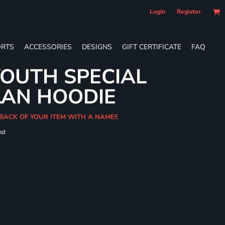
Login
Register
RTS
ACCESSORIES
DESIGNS
GIFT CERTIFICATE
FAQ
OUTH SPECIAL
LAN HOODIE
BACK OF YOUR ITEM WITH A NAME!!
nd