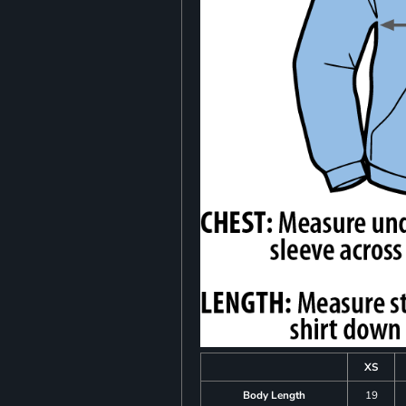
XS
Body Length
19