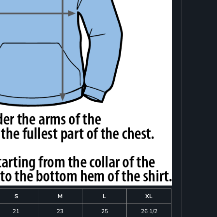
S
M
L
XL
21
23
25
26 1/2