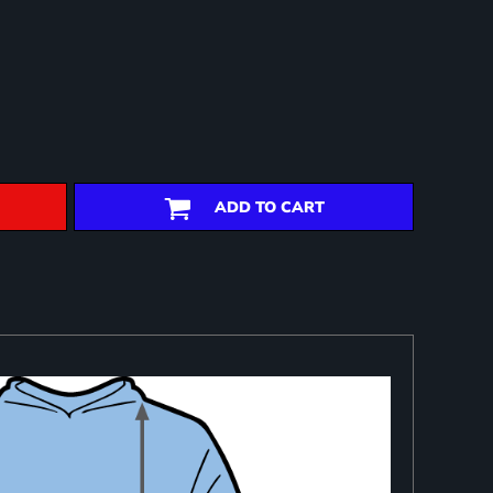
ADD TO CART