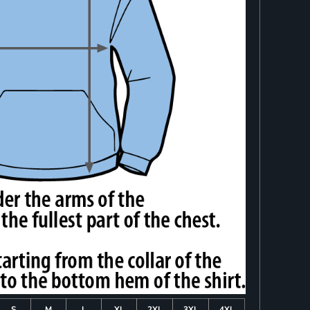
S
M
L
XL
2XL
3XL
4XL