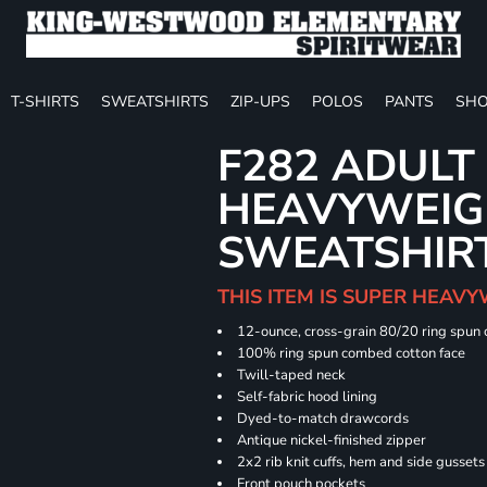
T-SHIRTS
SWEATSHIRTS
ZIP-UPS
POLOS
PANTS
SHO
F282 ADULT
HEAVYWEIGH
SWEATSHIR
THIS ITEM IS SUPER HEAVY
12-ounce, cross-grain 80/20 ring spun
100% ring spun combed cotton face
Twill-taped neck
Self-fabric hood lining
Dyed-to-match drawcords
Antique nickel-finished zipper
2x2 rib knit cuffs, hem and side gusset
Front pouch pockets