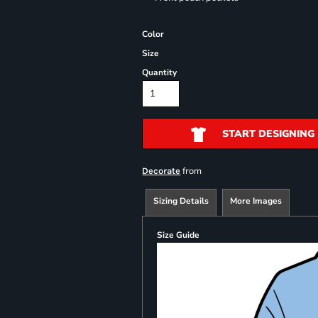
Color
Size
Quantity
START DESIGNING
from
Decorate
Sizing Details
More Images
Size Guide