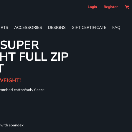
Login
Register
RTS
ACCESSORIES
DESIGNS
GIFT CERTIFICATE
FAQ
 SUPER
T FULL ZIP
T
WEIGHT!
 combed cotton/poly fleece
s with spandex