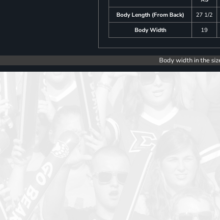
Body Length (From Back)
27 1/2
Body Width
19
Body width in the siz