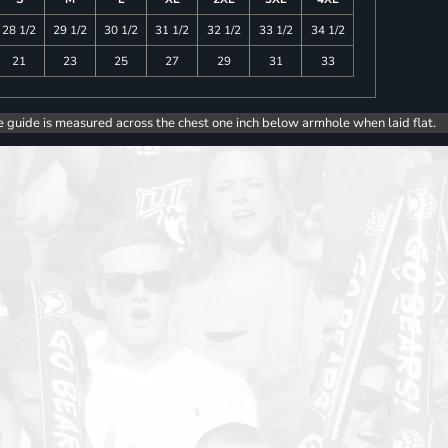
28 1/2
29 1/2
30 1/2
31 1/2
32 1/2
33 1/2
34 1/2
21
23
25
27
29
31
33
e guide is measured across the chest one inch below armhole when laid flat.