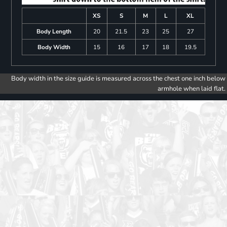
XS
S
M
L
XL
Body Length
20
21.5
23
25
27
Body Width
15
16
17
18
19.5
Body width in the size guide is measured across the chest one inch below
armhole when laid flat.