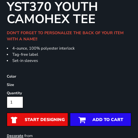
YST370 YOUTH
CAMOHEX TEE
DON'T FORGET TO PERSONALIZE THE BACK OF YOUR ITEM
WITH A NAME!!
4-ounce, 100% polyester interlock
Tag-free label
Set-in sleeves
Color
Size
Quantity
START DESIGNING
ADD TO CART
from
Decorate