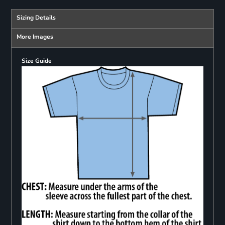
Sizing Details
More Images
Size Guide