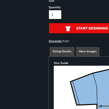
Size
Quantity
START DESIGNING
from
Decorate
Sizing Details
More Images
Size Guide