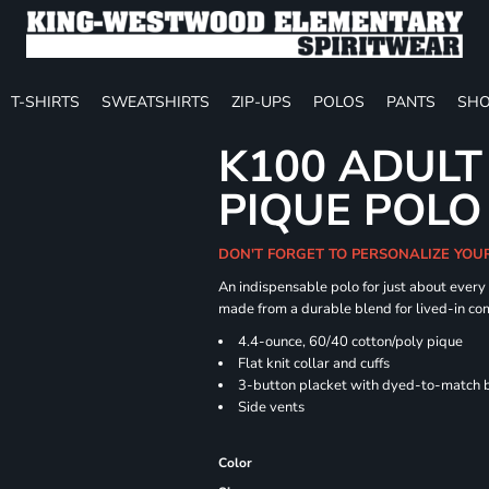
T-SHIRTS
SWEATSHIRTS
ZIP-UPS
POLOS
PANTS
SHO
K100 ADULT
PIQUE POLO
DON'T FORGET TO PERSONALIZE YOU
An indispensable polo for just about every
made from a durable blend for lived-in com
4.4-ounce, 60/40 cotton/poly pique
Flat knit collar and cuffs
3-button placket with dyed-to-match 
Side vents
Color