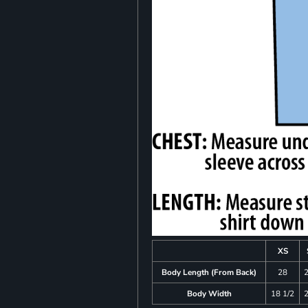
XS
Body Length (From Back)
28
Body Width
18 1/2