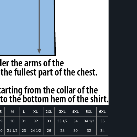
S
M
L
XL
2XL
3XL
4XL
5XL
6XL
29
30
31
32
33
33 1/2
34
34 1/2
35
20
21 1/2
23
24 1/2
26
28
30
32
34