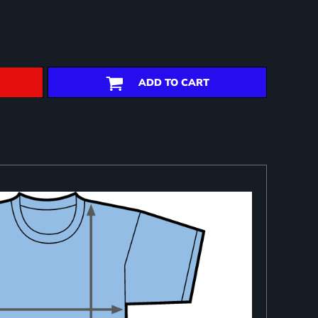
ADD TO CART