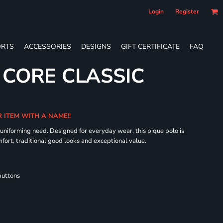
Login
Register
RTS
ACCESSORIES
DESIGNS
GIFT CERTIFICATE
FAQ
 CORE CLASSIC
R ITEM WITH A NAME!!
 uniforming need. Designed for everyday wear, this pique polo is
fort, traditional good looks and exceptional value.
buttons