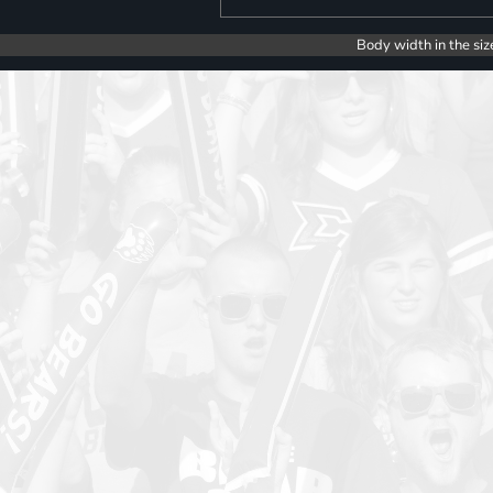
Body width in the siz