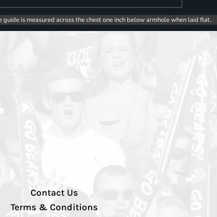
e guide is measured across the chest one inch below armhole when laid flat.
Contact Us
Terms & Conditions