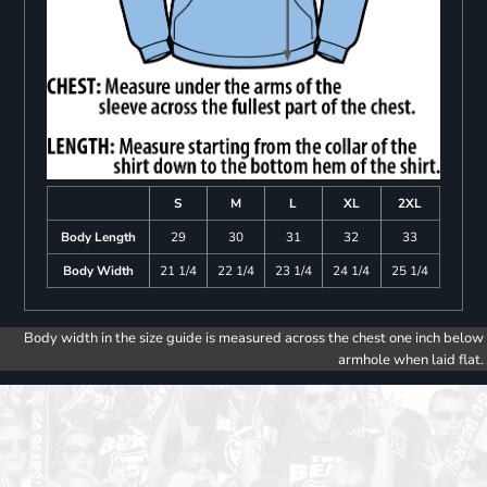
S
M
L
XL
2XL
Body Length
29
30
31
32
33
Body Width
21 1/4
22 1/4
23 1/4
24 1/4
25 1/4
Body width in the size guide is measured across the chest one inch below
armhole when laid flat.