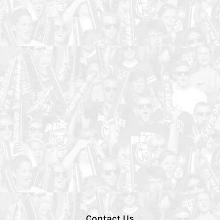
Contact Us