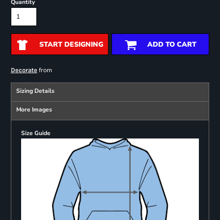
Quantity
START DESIGNING
ADD TO CART
from
Decorate
Sizing Details
More Images
Size Guide