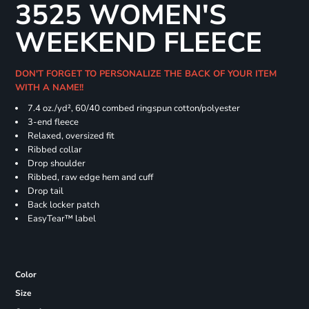
3525 WOMEN'S
WEEKEND FLEECE
DON'T FORGET TO PERSONALIZE THE BACK OF YOUR ITEM
WITH A NAME!!
7.4
oz./yd², 60/40 combed ringspun cotton/polyester
3-end fleece
Relaxed, oversized fit
Ribbed collar
Drop shoulder
Ribbed, raw edge hem and cuff
Drop tail
Back locker patch
EasyTear™ label
Color
Size