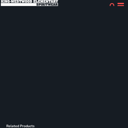
Related Products