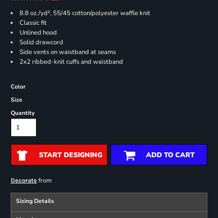
8.8 oz./yd², 55/45 cotton/polyester waffle knit
Classic fit
Unlined hood
Solid drawcord
Side vents on waistband at seams
2x2 ribbed-knit cuffs and waistband
Color
Size
Quantity
START DESIGNING
ADD TO CART
from
Decorate
Sizing Details