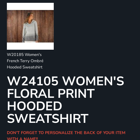
W20185 Women's
French Terry Ombré
Hooded Sweatshirt
W24105 WOMEN'S
FLORAL PRINT
HOODED
SWEATSHIRT
DON'T FORGET TO PERSONALIZE THE BACK OF YOUR ITEM
WITH A NAME!!