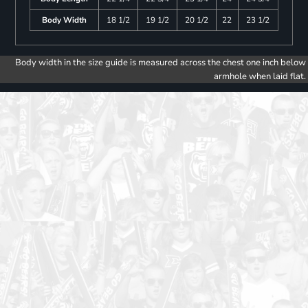
Body Width
18 1/2
19 1/2
20 1/2
22
23 1/2
Body width in the size guide is measured across the chest one inch below
armhole when laid flat.