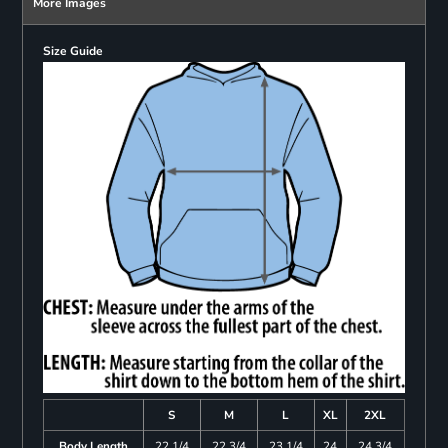
More Images
Size Guide
S
M
L
XL
2XL
Body Length
22 1/4
22 3/4
23 1/4
24
24 3/4