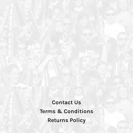
Contact Us
Terms & Conditions
Returns Policy