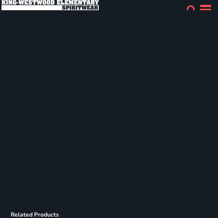
Related Products