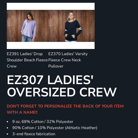
EZ391 Ladies' Drop
EZ370 Ladies' Varsity
Shoulder Beach Fleece
Fleece Crew Neck
Crew
Pullover
EZ307 LADIES'
OVERSIZED CREW
DON'T FORGET TO PERSONALIZE THE BACK OF YOUR ITEM
WITH A NAME!!
9 oz, 68% Cotton / 32% Polyester
90% Cotton / 10% Polyester (Athletic Heather)
3-end fleece fabrication