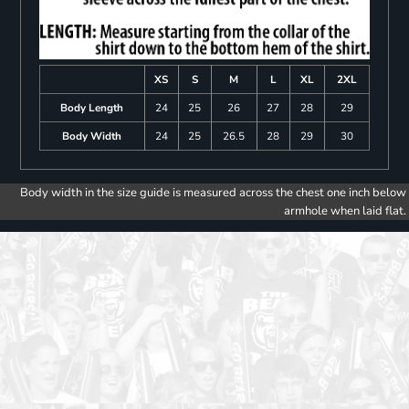
XS
S
M
L
XL
2XL
Body Length
24
25
26
27
28
29
Body Width
24
25
26.5
28
29
30
Body width in the size guide is measured across the chest one inch below
armhole when laid flat.