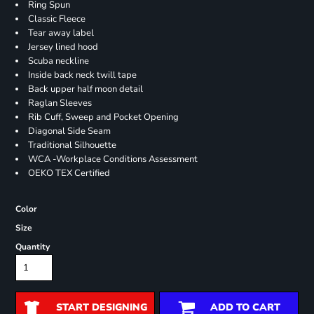
Ring Spun
Classic Fleece
Tear away label
Jersey lined hood
Scuba neckline
Inside back neck twill tape
Back upper half moon detail
Raglan Sleeves
Rib Cuff, Sweep and Pocket Opening
Diagonal Side Seam
Traditional Silhouette
WCA -Workplace Conditions Assessment
OEKO TEX Certified
Color
Size
Quantity
START DESIGNING
ADD TO CART