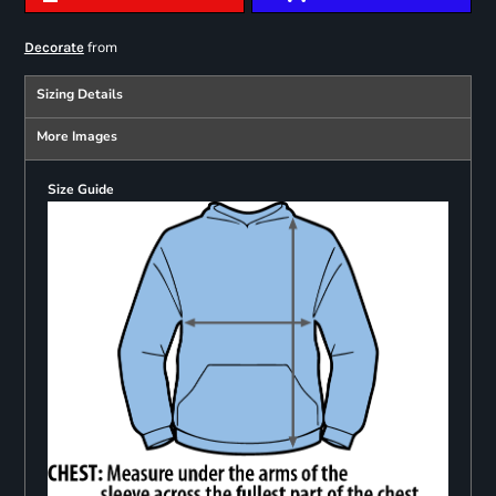
from
Decorate
Sizing Details
More Images
Size Guide