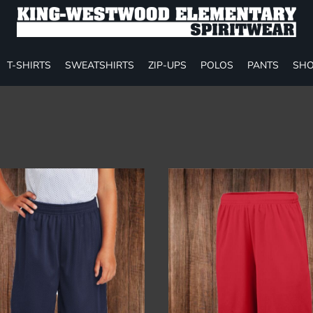
T-SHIRTS
SWEATSHIRTS
ZIP-UPS
POLOS
PANTS
SHO