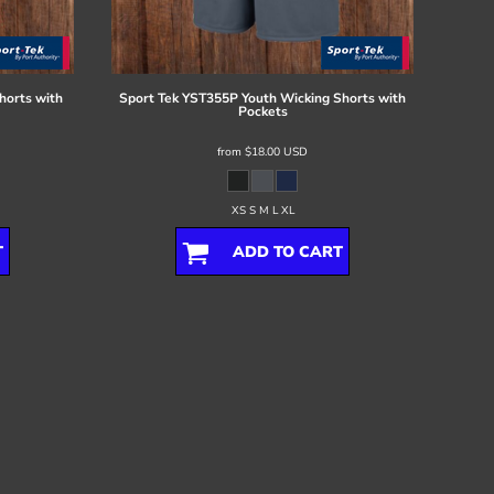
horts with
Sport Tek
YST355P Youth Wicking Shorts with
Pockets
from
$18.00
USD
XS S M L XL
T
ADD TO CART