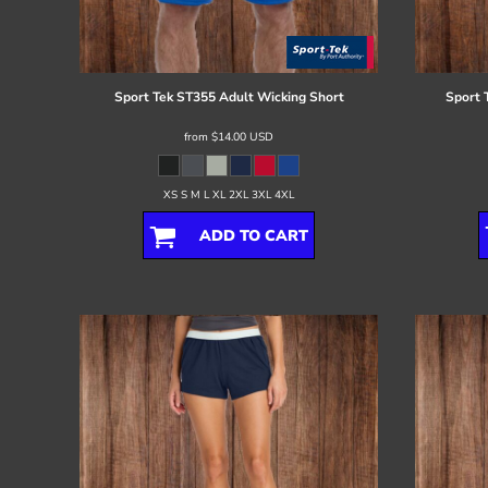
Register
Cart: 0 item
Sport Tek
ST355 Adult Wicking Short
Sport 
from
$14.00
USD
XS S M L XL 2XL 3XL 4XL
ADD TO CART