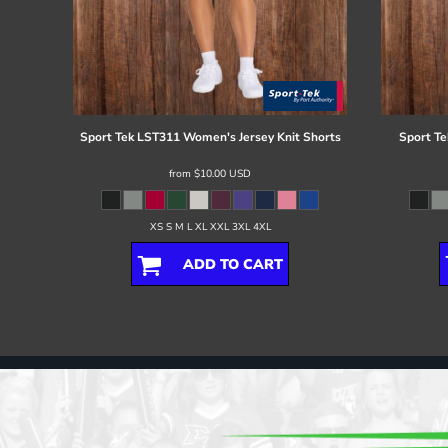
Sport Tek
LST311 Women's Jersey Knit Shorts
Sport Te
from
$10.00
USD
XS S M L XL XXL 3XL 4XL
ADD TO CART