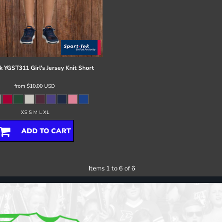
k
YGST311 Girl's Jersey Knit Short
from
$10.00
USD
XS S M L XL
ADD TO CART
Items 1 to 6 of 6