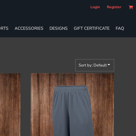
Login
Register
RTS
ACCESSORIES
DESIGNS
GIFT CERTIFICATE
FAQ
Sort by: Default