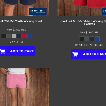
Tek
YST355 Youth Wicking Short
Sport Tek
ST355P Adult Wicking S
Pockets
from
$14.00
USD
from
$18.00
USD
XS S M L XL
XS S M L XL 2XL 3XL 4XL
ADD TO CART
ADD TO CAR